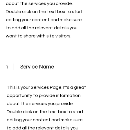
about the services you provide.
Double click on the text box to start
editing your content and make sure
to add all the relevant details you
want to share with site visitors.
1
Service Name
This is your Services Page. It's a great
opportunity to provide information
about the services you provide.
Double click on the text box to start
editing your content and make sure
to add all the relevant details you