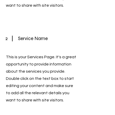
want to share with site visitors.
2
Service Name
This is your Services Page. It's a great
opportunity to provide information
about the services you provide.
Double click on the text box to start
editing your content and make sure
to add all the relevant details you
want to share with site visitors.