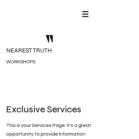
NEAREST TRUTH
WORKSHOPS
Exclusive Services
This is your Services Page. It's a great
opportunity to provide information