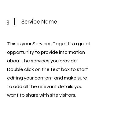
3
Service Name
This is your Services Page. It's a great
opportunity to provide information
about the services you provide.
Double click on the text box to start
editing your content and make sure
to add all the relevant details you
want to share with site visitors.
4
Service Name