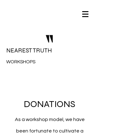
NEAREST TRUTH
WORKSHOPS
DONATIONS
As a workshop model, we have
been fortunate to cultivate a