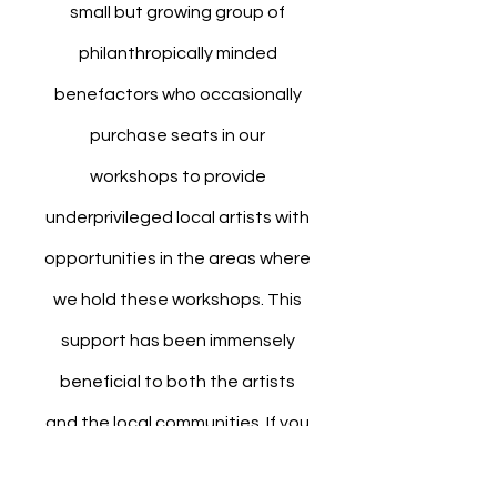
small but growing group of
philanthropically minded
benefactors who occasionally
purchase seats in our
workshops to provide
underprivileged local artists with
opportunities in the areas where
we hold these workshops. This
support has been immensely
beneficial to both the artists
and the local communities. If you
wish to purchase a seat for any